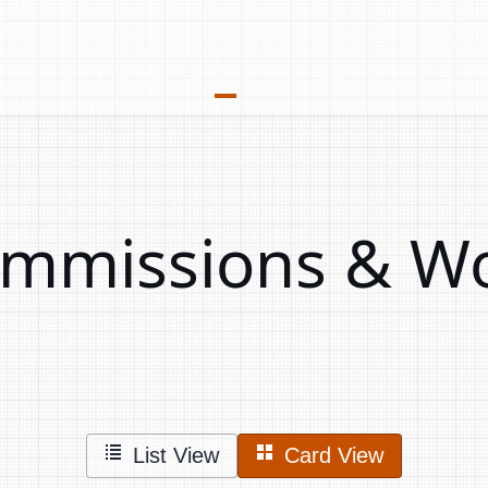
Commissions & W
List View
Card View