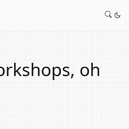
orkshops, oh